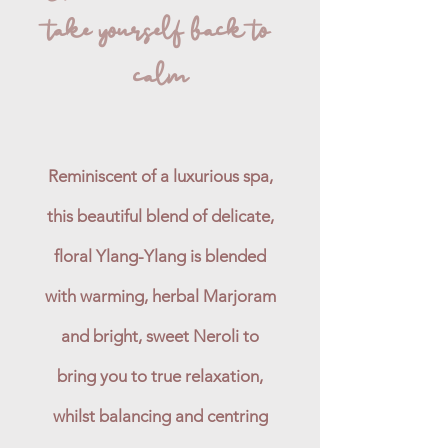
take yourself back to
calm
Reminiscent of a luxurious spa,
this beautiful blend of delicate,
floral Ylang-Ylang is blended
with warming, herbal Marjoram
and bright, sweet Neroli to
bring you to true relaxation,
whilst balancing and centring