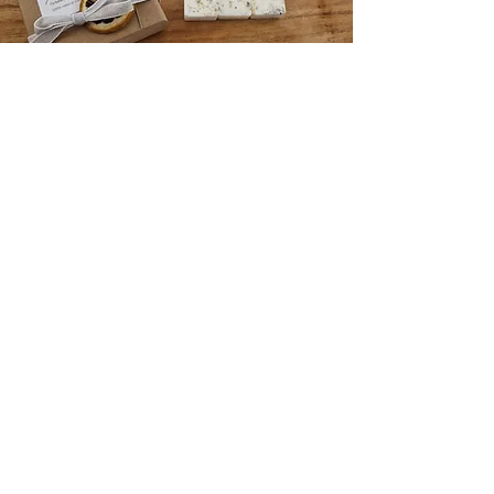
Shop
Bath and Body Oils
Botanical wax melts
Essential oil blends
Aroma diffusers