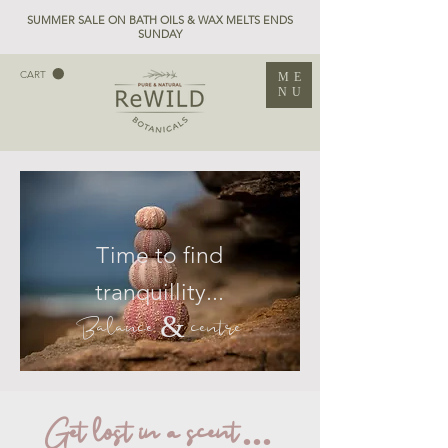
SUMMER SALE ON BATH OILS & WAX MELTS ENDS
SUNDAY
CART
ME
NU
Time to find
tranquillity...
Balance & centre
Get lost in a scent ...