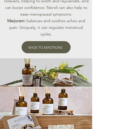
relievers, helping to sooth and rejuvenate, and
can boost confidence. Neroli can also help to
ease menopausal symptoms.
​Marjoram:
balances and soothes aches and
pain. Uniquely, it can regulate menstrual
cycles.
BACK TO EMOTIONS