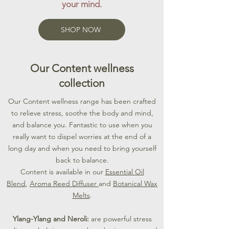
your mind.
SHOP NOW
Our Content wellness
collection
​Our Content wellness range has been crafted
to relieve stress, soothe the body and mind,
and balance you. Fantastic to use when you
really want to dispel worries at the end of a
long day and when you need to bring yourself
back to balance.
Content is available in our
Essential Oil
Blend
,
Aroma Reed Diffuser
and
Botanical Wax
Melts
.
Ylang-Ylang and Neroli:
are powerful stress