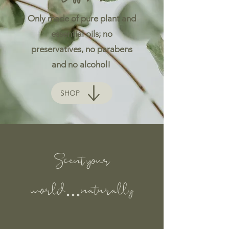
Only made of pure plant and
essential oils; no
preservatives, no parabens
and no alcohol!
SHOP
Scent your
world...naturally