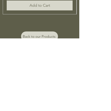
Add to Cart
Back to our Products