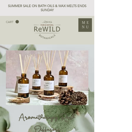
SUMMER SALE ON BATH OILS & WAX MELTS ENDS
SUNDAY
CART
ME
NU
Aromatherapy Reed
Diffusers