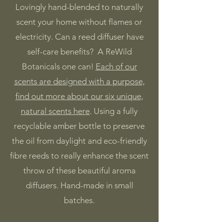
Lovingly hand-blended to naturally
scent your home without flames or
electricity. Can a reed diffuser have
self-care benefits? A ReWild
Botanicals one can!
Each of our
scents are designed with a purpose,
find out more about our six unique,
natural scents here
. Using a fully
recyclable amber bottle to preserve
the oil from daylight and eco-friendly
fibre reeds to really enhance the scent
throw of these beautiful aroma
diffusers.
​
Hand-made in small
batches.