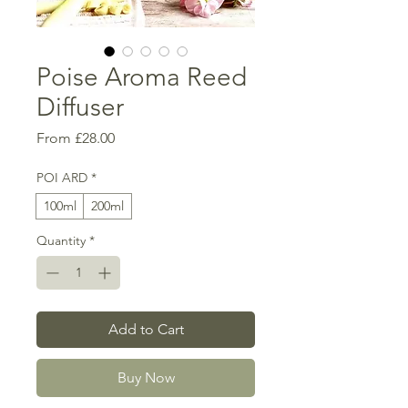
Poise Aroma Reed
Diffuser
Sale
From
£28.00
Price
POI ARD
*
100ml
200ml
Quantity
*
Add to Cart
Buy Now