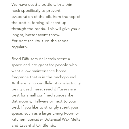
We have used a bottle with a thin
neck specifically to prevent
evaporation of the oils from the top of
the bottle, forcing all scent up
through the reeds. This will give you a
longer, better scent throw.
For best results, turn the reeds
regularly.
Reed Diffusers delicately scent a
space and are great for people who
want a low maintenance home
fragrance that is in the background.
As there is no candlelight or electricity
being used here, reed diffusers are
best for small confined spaces like
Bathrooms, Hallways or next to your
bed. If you like to strongly scent your
space, such as a large Living Room or
Kitchen, consider Botanical Wax Melts
and Essential Oil Blends.