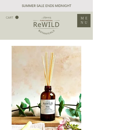
SUMMER SALE ENDS MIDNIGHT
CART
ME
NU