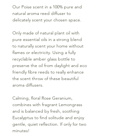
Our Poise scent in a 100% pure and
natural aroma reed diffuser to
delicately scent your chosen space.
Only made of natural plant oil with
pure essential oils in a strong blend
to naturally scent your home without
flames or electricity. Using a fully
recyclable amber glass bottle to
preserve the oil from daylight and eco
friendly fibre reeds to really enhance
the scent throw of these beautiful
aroma diffusers.
Calming, floral Rose Geranium,
combines with fragrant Lemongrass
and is balanced by fresh, soothing
Eucalyptus to find solitude and enjoy
gentle, quiet reflection. If only for two
minutes!