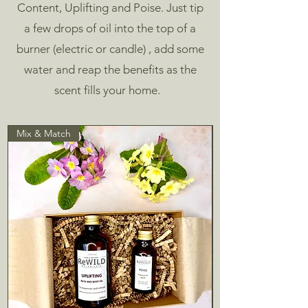
Content, Uplifting and Poise.
Just tip
a few drops of oil into the top of a
burner (electric or candle) , add some
water and reap the benefits as the
scent fills your home.
Mix & Match