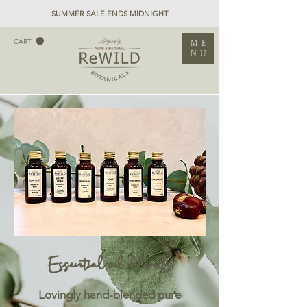
SUMMER SALE ENDS MIDNIGHT
CART
ME
NU
Essential oil blends
Lovingly hand-blended pure