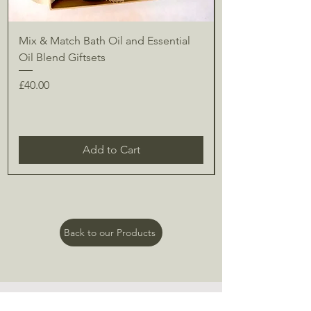
Mix & Match Bath Oil and Essential
Oil Blend Giftsets
Price
£40.00
Add to Cart
Back to our Products