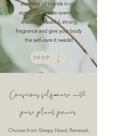
essential oil blends in our
signature, artisan scents to
create a beautiful, strong
fragrance and give your body
the self-care it needs!
SHOP
Conscious self-care with
pure plant power
Choose from
Sleepy Head, Renewal,