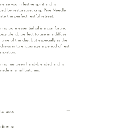
erse you in festive spirit and is
ced by restorative, crisp Pine Needle
ate the perfect restful retreat.
ring pure essential oil is a comforting
picy blend, perfect to use in a diffuser
y time of the day, but especially as the
 draws in to encourage a period of rest
elaxation.
ring has been hand-blended and is
ade in small batches.
to use:
-7 drops mixed with water to an oil
dients:
r or diffuser. Equally effective dropped