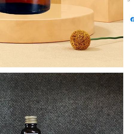
onto 
100% 
Our p
nobili
natur
Cinn
oils. 
Pine N
oils c
Do no
eyes. 
the e
and s
out o
Do no
drain
toxic
adver
Flamm
Store
month