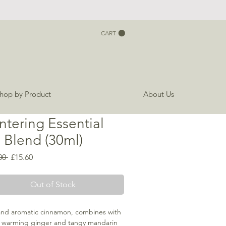
CART
hop by Product
About Us
ntering Essential
l Blend (30ml)
Regular
Sale
00 
£15.60
Price
Price
Out of Stock
and aromatic cinnamon, combines with
, warming ginger and tangy mandarin