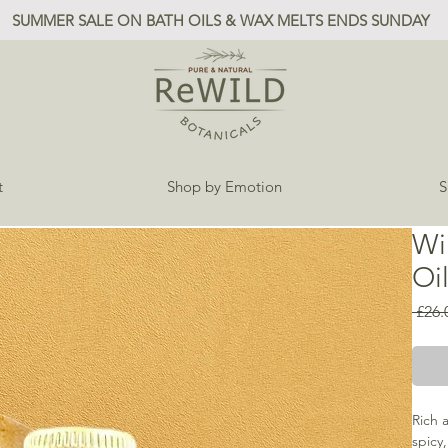
SUMMER SALE ON BATH OILS & WAX MELTS ENDS SUNDAY
t
Shop by Emotion
S
Wi
Oi
 £26.
Rich 
spicy