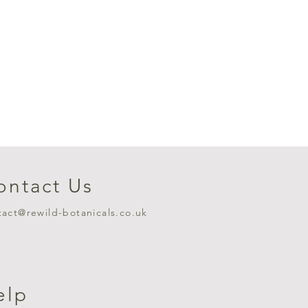
ontact Us
tact@rewild-botanicals.co.uk
elp