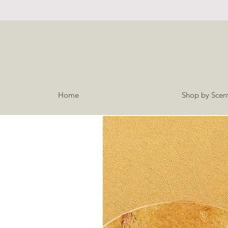
Home
Shop by Scen