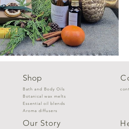
Shop
C
Bath and Body Oils
con
Botanical wax melts
Essential oil blends
Aroma diffusers
Our Story
H