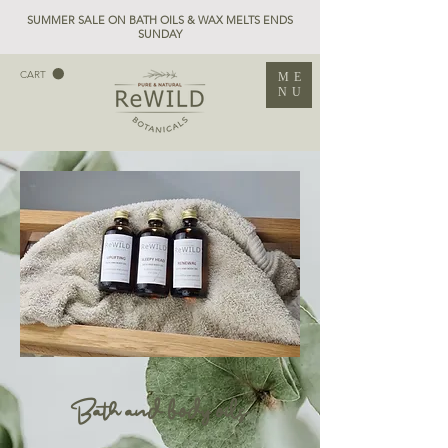
SUMMER SALE ON BATH OILS & WAX MELTS ENDS
SUNDAY
CART
ME
NU
Bath and body oils