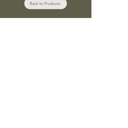
Back to Products
Shop
Bath and Body Oils
Botanical wax melts