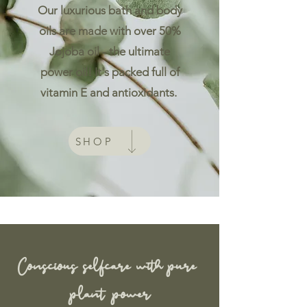
Our luxurious bath and body
oils are made with over 50%
Jojoba oil - the ultimate
power oil! It's packed full of
vitamin E and antioxidants.
SHOP
Conscious
selfcare with pure
plant power