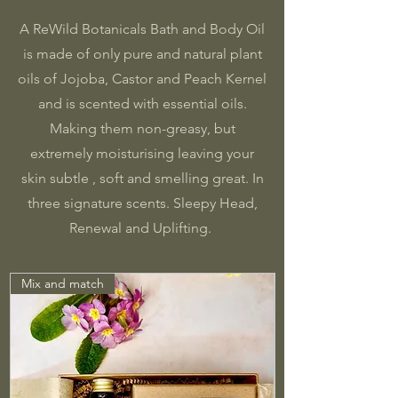
A ReWild Botanicals Bath and Body Oil
is made of only pure and natural plant
oils of Jojoba, Castor and Peach Kernel
and is scented with essential oils.
Making them non-greasy, but
extremely moisturising leaving your
skin subtle , soft and smelling great. In
three signature scents. Sleepy Head,
Renewal and Uplifting.
Mix and match