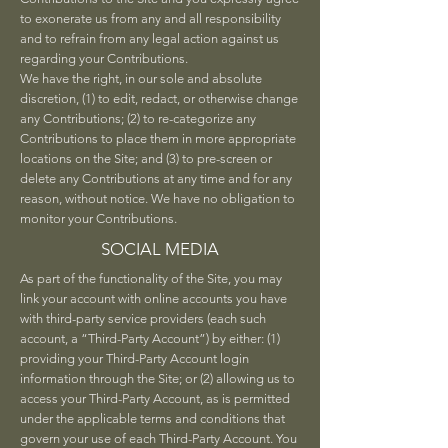
to exonerate us from any and all responsibility
and to refrain from any legal action against us
regarding your Contributions.
We have the right, in our sole and absolute
discretion, (1) to edit, redact, or otherwise change
any Contributions; (2) to re-categorize any
Contributions to place them in more appropriate
locations on the Site; and (3) to pre-screen or
delete any Contributions at any time and for any
reason, without notice. We have no obligation to
monitor your Contributions.
SOCIAL MEDIA
As part of the functionality of the Site, you may
link your account with online accounts you have
with third-party service providers (each such
account, a “Third-Party Account”) by either: (1)
providing your Third-Party Account login
information through the Site; or (2) allowing us to
access your Third-Party Account, as is permitted
under the applicable terms and conditions that
govern your use of each Third-Party Account. You