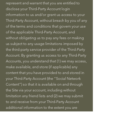
represent and warrant that you are entitled to
disclose your Third-Party Account login
information to us and/or grant us access to your
Third-Party Account, without breach by you of any
of the terms and conditions that govern your use
of the applicable Third-Party Account, and
without obligating us to pay any fees or making
us subject to any usage limitations imposed by
the third-party service provider of the Third-Party
Account. By granting us access to any Third-Party
Accounts, you understand that (1) we may access,
make available, and store (if applicable) any
content that you have provided to and stored in
your Third-Party Account (the “Social Network
Content”) so that it is available on and through
the Site via your account, including without
limitation any friend lists and (2) we may submit
to and receive from your Third-Party Account
additional information to the extent you are
notified when you link your account with the
Third-Party Account. Depending on the Third-
Party Accounts you choose and subject to the