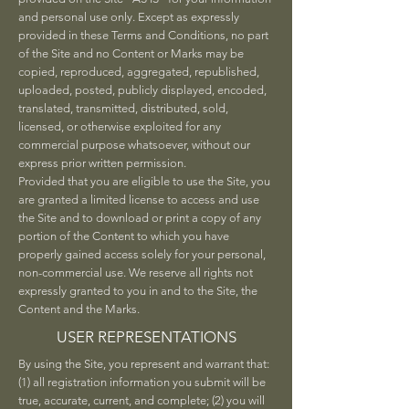
and personal use only. Except as expressly
provided in these Terms and Conditions, no part
of the Site and no Content or Marks may be
copied, reproduced, aggregated, republished,
uploaded, posted, publicly displayed, encoded,
translated, transmitted, distributed, sold,
licensed, or otherwise exploited for any
commercial purpose whatsoever, without our
express prior written permission.
Provided that you are eligible to use the Site, you
are granted a limited license to access and use
the Site and to download or print a copy of any
portion of the Content to which you have
properly gained access solely for your personal,
non-commercial use. We reserve all rights not
expressly granted to you in and to the Site, the
Content and the Marks.
USER REPRESENTATIONS
By using the Site, you represent and warrant that:
(1) all registration information you submit will be
true, accurate, current, and complete; (2) you will