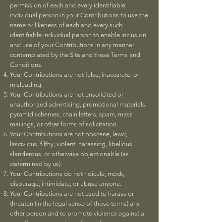
permission of each and every identifiable
individual person in your Contributions to use the
name or likeness of each and every such
identifiable individual person to enable inclusion
and use of your Contributions in any manner
contemplated by the Site and these Terms and
Conditions.
Your Contributions are not false, inaccurate, or
misleading.
Your Contributions are not unsolicited or
unauthorized advertising, promotional materials,
pyramid schemes, chain letters, spam, mass
mailings, or other forms of solicitation.
Your Contributions are not obscene, lewd,
lascivious, filthy, violent, harassing, libellous,
slanderous, or otherwise objectionable (as
determined by us).
Your Contributions do not ridicule, mock,
disparage, intimidate, or abuse anyone.
Your Contributions are not used to harass or
threaten (in the legal sense of those terms) any
other person and to promote violence against a