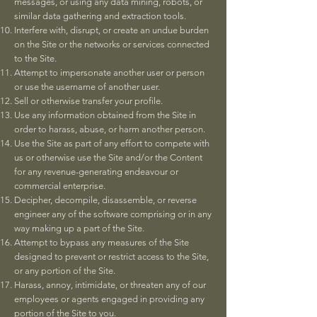
messages, or using any data mining, robots, or
similar data gathering and extraction tools.
Interfere with, disrupt, or create an undue burden
on the Site or the networks or services connected
to the Site.
Attempt to impersonate another user or person
or use the username of another user.
Sell or otherwise transfer your profile.
Use any information obtained from the Site in
order to harass, abuse, or harm another person.
Use the Site as part of any effort to compete with
us or otherwise use the Site and/or the Content
for any revenue-generating endeavour or
commercial enterprise.
Decipher, decompile, disassemble, or reverse
engineer any of the software comprising or in any
way making up a part of the Site.
Attempt to bypass any measures of the Site
designed to prevent or restrict access to the Site,
or any portion of the Site.
Harass, annoy, intimidate, or threaten any of our
employees or agents engaged in providing any
portion of the Site to you.