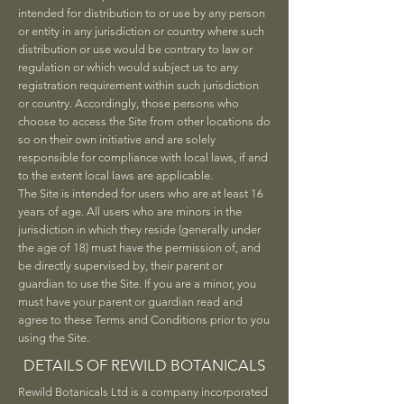
intended for distribution to or use by any person
or entity in any jurisdiction or country where such
distribution or use would be contrary to law or
regulation or which would subject us to any
registration requirement within such jurisdiction
or country. Accordingly, those persons who
choose to access the Site from other locations do
so on their own initiative and are solely
responsible for compliance with local laws, if and
to the extent local laws are applicable.
The Site is intended for users who are at least 16
years of age. All users who are minors in the
jurisdiction in which they reside (generally under
the age of 18) must have the permission of, and
be directly supervised by, their parent or
guardian to use the Site. If you are a minor, you
must have your parent or guardian read and
agree to these Terms and Conditions prior to you
using the Site.
DETAILS OF REWILD BOTANICALS
Rewild Botanicals Ltd is a company incorporated