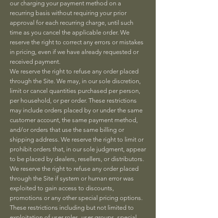
our charging your payment method on a
recurring basis without requiring your prior
approval for each recurring charge, until such
time as you cancel the applicable order. We
reserve the right to correct any errors or mistakes
in pricing, even if we have already requested or
received payment.
We reserve the right to refuse any order placed
through the Site. We may, in our sole discretion,
limit or cancel quantities purchased per person,
per household, or per order. These restrictions
may include orders placed by or under the same
customer account, the same payment method,
and/or orders that use the same billing or
shipping address. We reserve the right to limit or
prohibit orders that, in our sole judgment, appear
to be placed by dealers, resellers, or distributors.
We reserve the right to refuse any order placed
through the Site if system or human error was
exploited to gain access to discounts,
promotions or any other special pricing options.
These restrictions including but not limited to
exploitation of user roles, user groups, special