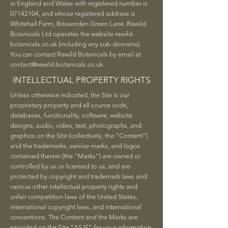
in England and Wales with registered number is
07142104
, and whose registered address is
Whitehall Farm, Brissenden Green Lane. Rewild
Botanicals Ltd operates the website rewild-
botanicals.co.uk (including any sub-domains).
You can contact Rewild Botanicals by email at
contact@rewild-botanicals.co.uk
.
INTELLECTUAL PROPERTY RIGHTS
Unless otherwise indicated, the Site is our
proprietary property and all source code,
databases, functionality, software, website
designs, audio, video, text, photographs, and
graphics on the Site (collectively, the “Content”)
and the trademarks, service marks, and logos
contained therein (the “Marks”) are owned or
controlled by us or licensed to us, and are
protected by copyright and trademark laws and
various other intellectual property rights and
unfair competition laws of the United States,
international copyright laws, and international
conventions. The Content and the Marks are
provided on the Site “AS IS” for your information