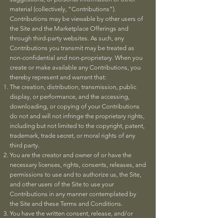
material (collectively, “Contributions”).
Contributions may be viewable by other users of
the Site and the Marketplace Offerings and
through third-party websites. As such, any
Contributions you transmit may be treated as
non-confidential and non-proprietary. When you
create or make available any Contributions, you
thereby represent and warrant that:
The creation, distribution, transmission, public
display, or performance, and the accessing,
downloading, or copying of your Contributions
do not and will not infringe the proprietary rights,
including but not limited to the copyright, patent,
trademark, trade secret, or moral rights of any
third party.
You are the creator and owner of or have the
necessary licenses, rights, consents, releases, and
permissions to use and to authorize us, the Site,
and other users of the Site to use your
Contributions in any manner contemplated by
the Site and these Terms and Conditions.
You have the written consent, release, and/or