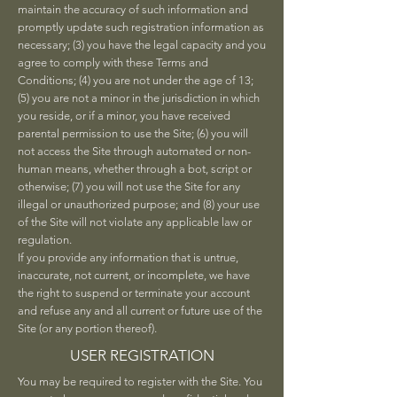
maintain the accuracy of such information and
promptly update such registration information as
necessary; (3) you have the legal capacity and you
agree to comply with these Terms and
Conditions; (4) you are not under the age of 13;
(5) you are not a minor in the jurisdiction in which
you reside, or if a minor, you have received
parental permission to use the Site; (6) you will
not access the Site through automated or non-
human means, whether through a bot, script or
otherwise; (7) you will not use the Site for any
illegal or unauthorized purpose; and (8) your use
of the Site will not violate any applicable law or
regulation.
If you provide any information that is untrue,
inaccurate, not current, or incomplete, we have
the right to suspend or terminate your account
and refuse any and all current or future use of the
Site (or any portion thereof).
USER REGISTRATION
You may be required to register with the Site. You