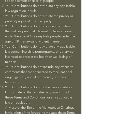
specific person or class of people.
Your Contributions do not violate any applicable
law, regulation, or rule.
Your Contributions do not violate the privacy or
publicity rights of any third party.
Your Contributions do not contain any material
that solicits personal information from anyone
under the age of 18 or exploits people under the
age of 18 in a sexual or violent manner.
Your Contributions do not violate any applicable
law concerning child pornography, or otherwise
intended to protect the health or well-being of
minors;
Your Contributions do not include any offensive
comments that are connected to race, national
origin, gender, sexual preference, or physical
handicap.
Your Contributions do not otherwise violate, or
link to material that violates, any provision of
these Terms and Conditions, or any applicable
law or regulation.
Any use of the Site or the Marketplace Offerings
in violation of the foregoing violates these Terms