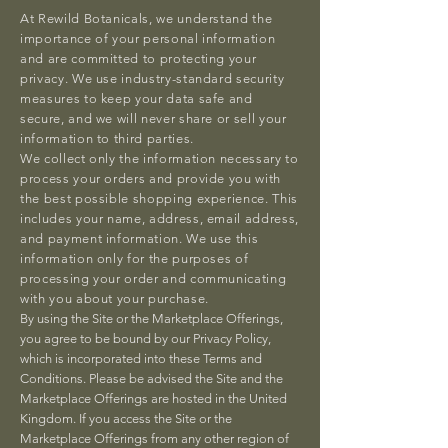
At Rewild Botanicals, we understand the
importance of your personal information
and are committed to protecting your
privacy. We use industry-standard security
measures to keep your data safe and
secure, and we will never share or sell your
information to third parties.
We collect only the information necessary to
process your orders and provide you with
the best possible shopping experience. This
includes your name, address, email address,
and payment information. We use this
information only for the purposes of
processing your order and communicating
with you about your purchase.
By using the Site or the Marketplace Offerings,
you agree to be bound by our Privacy Policy,
which is incorporated into these Terms and
Conditions. Please be advised the Site and the
Marketplace Offerings are hosted in the United
Kingdom. If you access the Site or the
Marketplace Offerings from any other region of