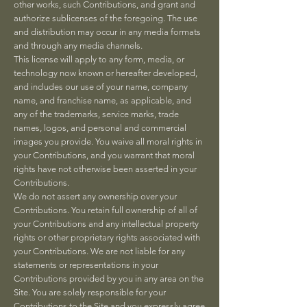
other works, such Contributions, and grant and
authorize sublicenses of the foregoing. The use
and distribution may occur in any media formats
and through any media channels.
This license will apply to any form, media, or
technology now known or hereafter developed,
and includes our use of your name, company
name, and franchise name, as applicable, and
any of the trademarks, service marks, trade
names, logos, and personal and commercial
images you provide. You waive all moral rights in
your Contributions, and you warrant that moral
rights have not otherwise been asserted in your
Contributions.
We do not assert any ownership over your
Contributions. You retain full ownership of all of
your Contributions and any intellectual property
rights or other proprietary rights associated with
your Contributions. We are not liable for any
statements or representations in your
Contributions provided by you in any area on the
Site. You are solely responsible for your
Contributions to the Site and you expressly agree