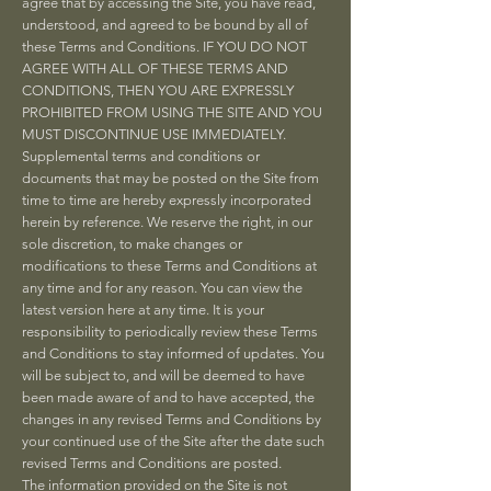
agree that by accessing the Site, you have read,
understood, and agreed to be bound by all of
these Terms and Conditions. IF YOU DO NOT
AGREE WITH ALL OF THESE TERMS AND
CONDITIONS, THEN YOU ARE EXPRESSLY
PROHIBITED FROM USING THE SITE AND YOU
MUST DISCONTINUE USE IMMEDIATELY.
Supplemental terms and conditions or
documents that may be posted on the Site from
time to time are hereby expressly incorporated
herein by reference. We reserve the right, in our
sole discretion, to make changes or
modifications to these Terms and Conditions at
any time and for any reason. You can view the
latest version here at any time. It is your
responsibility to periodically review these Terms
and Conditions to stay informed of updates. You
will be subject to, and will be deemed to have
been made aware of and to have accepted, the
changes in any revised Terms and Conditions by
your continued use of the Site after the date such
revised Terms and Conditions are posted.
The information provided on the Site is not