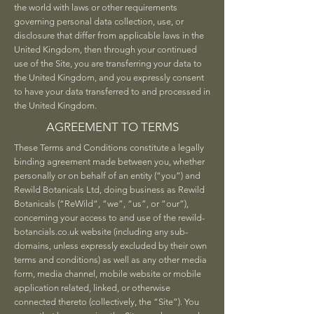
the world with laws or other requirements
governing personal data collection, use, or
disclosure that differ from applicable laws in the
United Kingdom, then through your continued
use of the Site, you are transferring your data to
the United Kingdom, and you expressly consent
to have your data transferred to and processed in
the United Kingdom.
AGREEMENT TO TERMS
These Terms and Conditions constitute a legally
binding agreement made between you, whether
personally or on behalf of an entity (“you”) and
Rewild Botanicals Ltd, doing business as Rewild
Botanicals (“ReWild“, “we”, “us”, or “our”),
concerning your access to and use of the rewild-
botancials.co.uk website (including any sub-
domains, unless expressly excluded by their own
terms and conditions) as well as any other media
form, media channel, mobile website or mobile
application related, linked, or otherwise
connected thereto (collectively, the “Site”). You