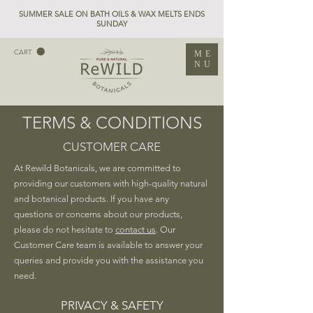
SUMMER SALE ON BATH OILS & WAX MELTS ENDS
SUNDAY
CART
ME
NU
TERMS & CONDITIONS
CUSTOMER CARE
At Rewild Botanicals, we are committed to
providing our customers with high-quality natural
and botanical products. If you have any
questions or concerns about our products,
please do not hesitate to
contact us
. Our
Customer Care team is available to answer your
queries and provide you with the assistance you
need.
PRIVACY & SAFETY