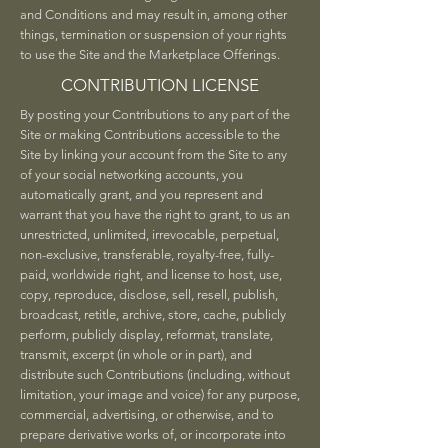
and Conditions and may result in, among other
things, termination or suspension of your rights
to use the Site and the Marketplace Offerings.
CONTRIBUTION LICENSE
By posting your Contributions to any part of the
Site or making Contributions accessible to the
Site by linking your account from the Site to any
of your social networking accounts, you
automatically grant, and you represent and
warrant that you have the right to grant, to us an
unrestricted, unlimited, irrevocable, perpetual,
non-exclusive, transferable, royalty-free, fully-
paid, worldwide right, and license to host, use,
copy, reproduce, disclose, sell, resell, publish,
broadcast, retitle, archive, store, cache, publicly
perform, publicly display, reformat, translate,
transmit, excerpt (in whole or in part), and
distribute such Contributions (including, without
limitation, your image and voice) for any purpose,
commercial, advertising, or otherwise, and to
prepare derivative works of, or incorporate into