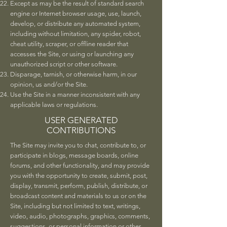
Except as may be the result of standard search
engine or Internet browser usage, use, launch,
develop, or distribute any automated system,
including without limitation, any spider, robot,
cheat utility, scraper, or offline reader that
accesses the Site, or using or launching any
unauthorized script or other software.
Disparage, tarnish, or otherwise harm, in our
opinion, us and/or the Site.
Use the Site in a manner inconsistent with any
applicable laws or regulations.
USER GENERATED
CONTRIBUTIONS
The Site may invite you to chat, contribute to, or
participate in blogs, message boards, online
forums, and other functionality, and may provide
you with the opportunity to create, submit, post,
display, transmit, perform, publish, distribute, or
broadcast content and materials to us or on the
Site, including but not limited to text, writings,
video, audio, photographs, graphics, comments,
suggestions, or personal information or other