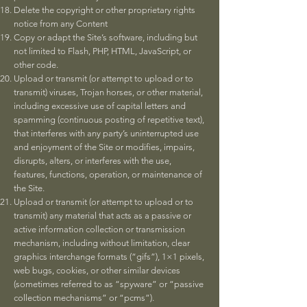
Delete the copyright or other proprietary rights
notice from any Content
Copy or adapt the Site’s software, including but
not limited to Flash, PHP, HTML, JavaScript, or
other code.
Upload or transmit (or attempt to upload or to
transmit) viruses, Trojan horses, or other material,
including excessive use of capital letters and
spamming (continuous posting of repetitive text),
that interferes with any party’s uninterrupted use
and enjoyment of the Site or modifies, impairs,
disrupts, alters, or interferes with the use,
features, functions, operation, or maintenance of
the Site.
Upload or transmit (or attempt to upload or to
transmit) any material that acts as a passive or
active information collection or transmission
mechanism, including without limitation, clear
graphics interchange formats (“gifs”), 1×1 pixels,
web bugs, cookies, or other similar devices
(sometimes referred to as “spyware” or “passive
collection mechanisms” or “pcms”).