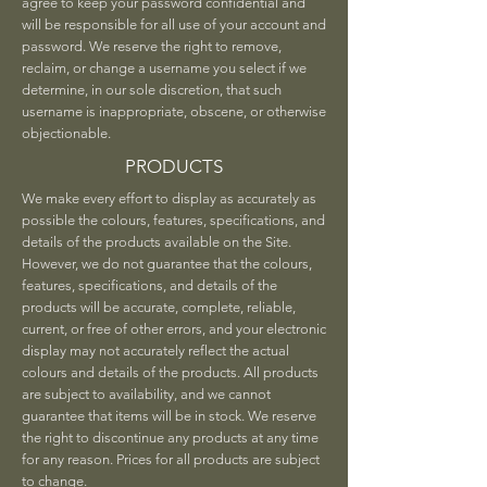
agree to keep your password confidential and
will be responsible for all use of your account and
password. We reserve the right to remove,
reclaim, or change a username you select if we
determine, in our sole discretion, that such
username is inappropriate, obscene, or otherwise
objectionable.
PRODUCTS
We make every effort to display as accurately as
possible the colours, features, specifications, and
details of the products available on the Site.
However, we do not guarantee that the colours,
features, specifications, and details of the
products will be accurate, complete, reliable,
current, or free of other errors, and your electronic
display may not accurately reflect the actual
colours and details of the products. All products
are subject to availability, and we cannot
guarantee that items will be in stock. We reserve
the right to discontinue any products at any time
for any reason. Prices for all products are subject
to change.