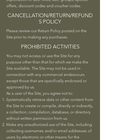
offers, discount codes and voucher codes.
CANCELLATION/RETURN/REFUND
S POLICY
Please review our Return Policy posted on the
Site prior to making any purchases.
PROHIBITED ACTIVITIES
You may not access or use the Site for any
purpose other than that for which we make the
Site available. The Site may not be used in
connection with any commercial endeavours
except those that are specifically endorsed or
approved by us.
As a user of the Site, you agree not to:
Systematically retrieve data or other content from
the Site to create or compile, directly or indirectly,
a collection, compilation, database, or directory
without written permission from us.
Make any unauthorized use of the Site, including
collecting usernames and/or email addresses of
users by electronic or other means for the