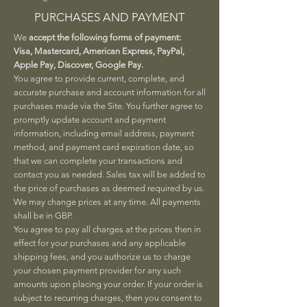
PURCHASES AND PAYMENT
We
accept the following forms of payment:
Visa, Mastercard, American Express, PayPal,
Apple Pay, Discover, Google Pay.
You agree to provide current, complete, and
accurate purchase and account information for all
purchases made via the Site. You further agree to
promptly update account and payment
information, including email address, payment
method, and payment card expiration date, so
that we can complete your transactions and
contact you as needed. Sales tax will be added to
the price of purchases as deemed required by us.
We may change prices at any time. All payments
shall be in GBP.
You agree to pay all charges at the prices then in
effect for your purchases and any applicable
shipping fees, and you authorize us to charge
your chosen payment provider for any such
amounts upon placing your order. If your order is
subject to recurring charges, then you consent to