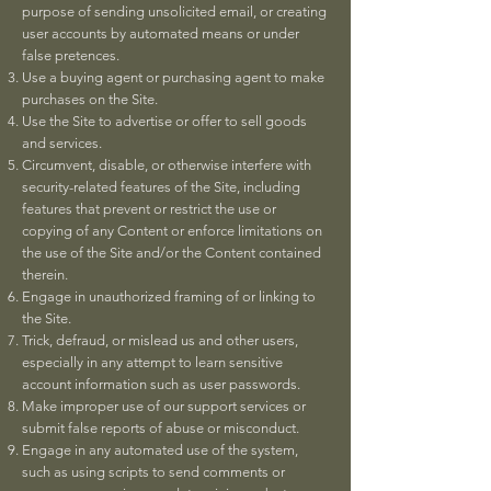
purpose of sending unsolicited email, or creating
user accounts by automated means or under
false pretences.
Use a buying agent or purchasing agent to make
purchases on the Site.
Use the Site to advertise or offer to sell goods
and services.
Circumvent, disable, or otherwise interfere with
security-related features of the Site, including
features that prevent or restrict the use or
copying of any Content or enforce limitations on
the use of the Site and/or the Content contained
therein.
Engage in unauthorized framing of or linking to
the Site.
Trick, defraud, or mislead us and other users,
especially in any attempt to learn sensitive
account information such as user passwords.
Make improper use of our support services or
submit false reports of abuse or misconduct.
Engage in any automated use of the system,
such as using scripts to send comments or