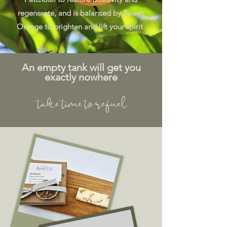
regenerate, and is balanced by Sweet
Orange to brighten and lift your spirit.
An empty tank will get you
exactly nowhere
take time to refuel