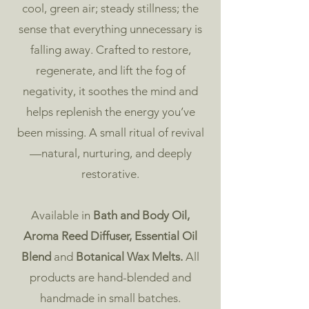
cool, green air; steady stillness; the
sense that everything unnecessary is
falling away. Crafted to restore,
regenerate, and lift the fog of
negativity, it soothes the mind and
helps replenish the energy you’ve
been missing. A small ritual of revival
—natural, nurturing, and deeply
restorative.
​Available in
Bath and Body Oil
,
Aroma Reed Diffuser
,
Essential Oil
Blend
and
Botanical Wax Melts
.
All
products are hand-blended and
handmade in small batches.