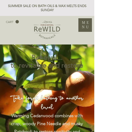
SUMMER SALE ON BATH OILS & WAX MELTS ENDS
SUNDAY
CART
ME
NU
Renewal...
to revitalise and restore
Take forest bathing to another
level
Warming Cedarwood combines with
crisp, woody Pine Needle and musky
Patchouli to restore positivity and