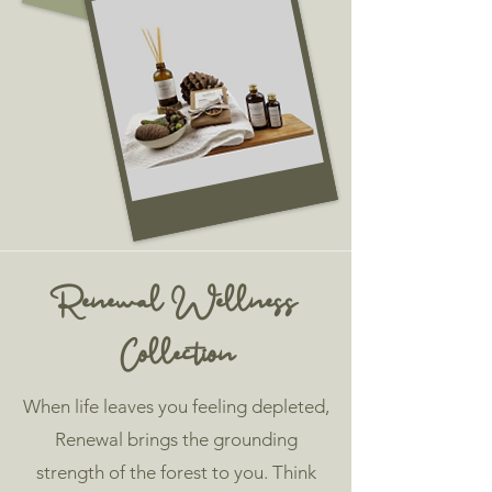
Renewal Wellness
Collection
When life leaves you feeling depleted,
Renewal brings the grounding
strength of the forest to you. Think