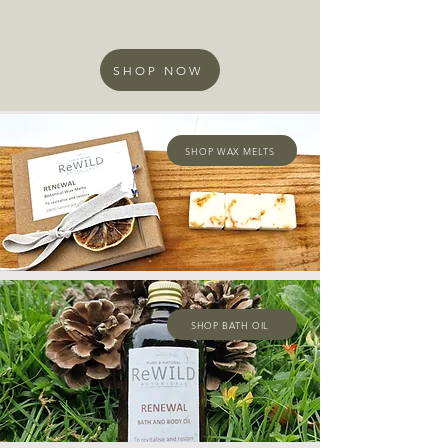
SHOP NOW
SHOP WAX MELTS
SHOP BATH OIL