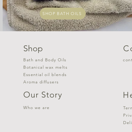
SHOP BATH OILS
Shop
C
Bath and Body Oils
con
Botanical wax melts
Essential oil blends
Aroma diffusers
Our Story
H
Who we are
Ter
Pri
Del