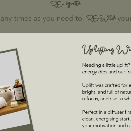
ignite
RE -
any times as you need to.
RE-Wild
your 
Uplifting Wel
Needing a little uplif
energy dips and our foc
Uplift was crafted for
bright, and full of natu
refocus, and rise to wh
Perfect in a diffuser fi
clean, energising star
your motivation and car