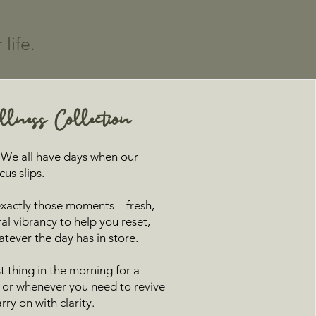
life.
lness Collection
t? We all have days when our
us slips.
 exactly those moments—fresh,
ral vibrancy to help you reset,
atever the day has in store.
rst thing in the morning for a
t, or whenever you need to revive
ry on with clarity.