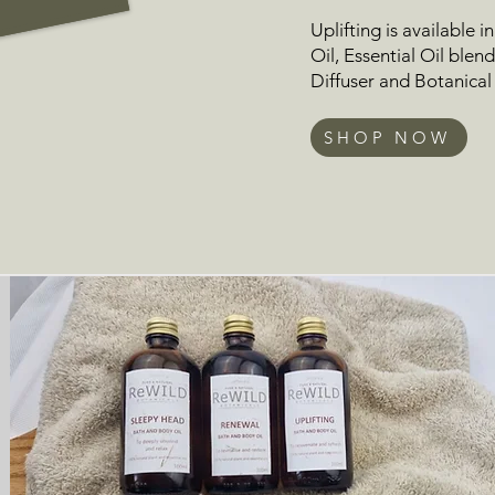
Uplifting is available i
Oil
,
Essential Oil blen
Diffuser
and
Botanical
SHOP NOW