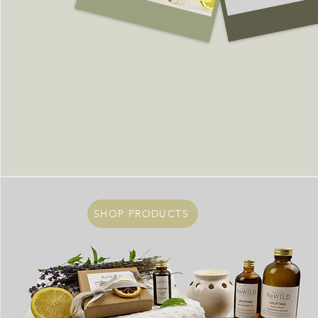
SHOP PRODUCTS