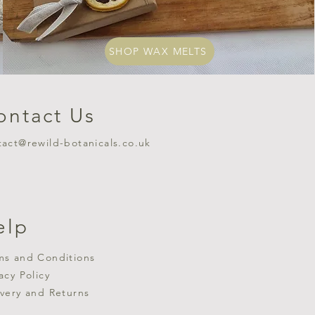
SHOP WAX MELTS
ontact Us
tact@rewild-botanicals.co.uk
elp
ms and Conditions
vacy Policy
ivery and Returns