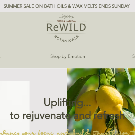
SUMMER SALE ON BATH OILS & WAX MELTS ENDS SUNDAY
t
Shop by Emotion
S
Uplifting...
to rejuvenate and refresh
nhance your focus and build strength for t