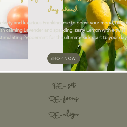
day ahead
elvety and luxurious Frankincense to boost your mood, blend
ith calming Lavender and sparkling, zesty Lemon with a twist 
stimulating Peppermint for the ultimate kick-start to your day
SHOP NOW
set
-
RE
focus
R
E -
align
RE -