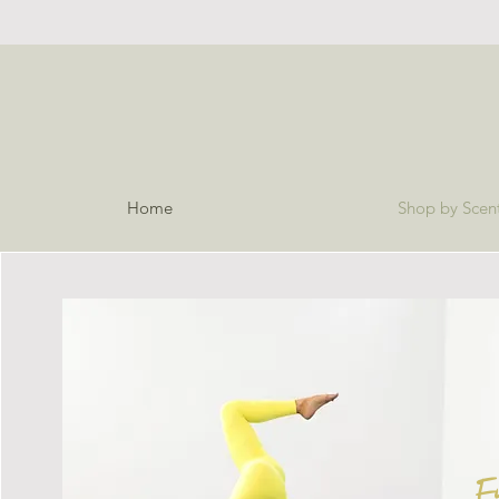
Home
Shop by Scen
E