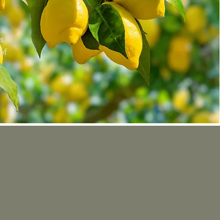
s
of
.