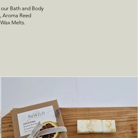
n our
Bath and Body
d
,
Aroma Reed
 Wax Melts.