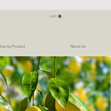
CART
hop by Product
About Us
he