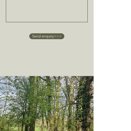
Send enquiry>>>