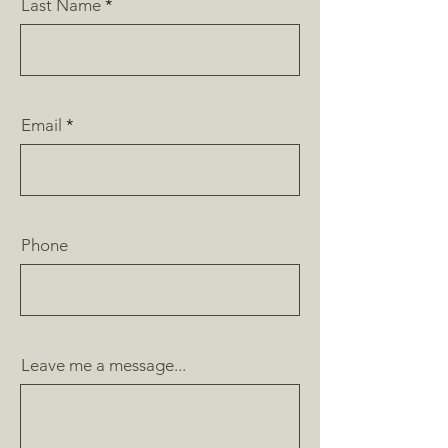
Last Name
Email
Phone
Leave me a message...