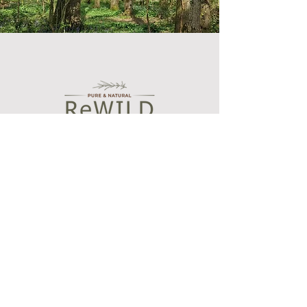
Shop
Bath and Body Oils
Botanical wax melts
Essential oil blends
Aroma diffusers