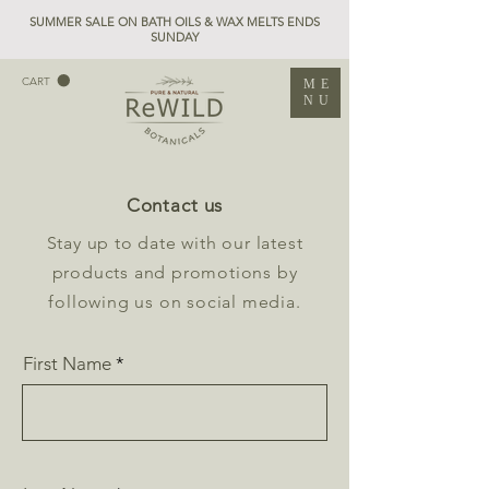
SUMMER SALE ON BATH OILS & WAX MELTS ENDS
SUNDAY
CART
ME
NU
Contact us
Stay up to date with our latest
products and promotions by
following us on social media.
First Name