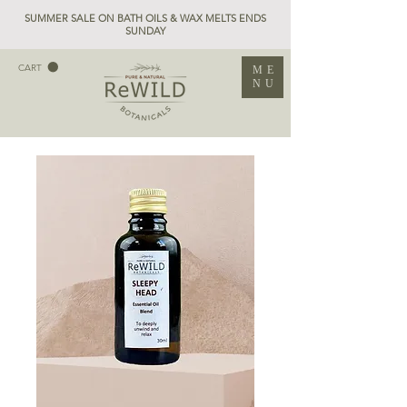
SUMMER SALE ON BATH OILS & WAX MELTS ENDS
SUNDAY
CART
ME
NU