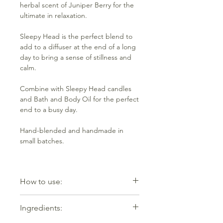
herbal scent of Juniper Berry for the
ultimate in relaxation.
Sleepy Head is the perfect blend to
add to a diffuser at the end of a long
day to bring a sense of stillness and
calm.
Combine with Sleepy Head candles
and Bath and Body Oil for the perfect
end to a busy day.
Hand-blended and handmade in
small batches.
How to use:
Add 5-7 drops mixed with water to an
Ingredients:
oil burner or diffuser. Equally effective
dropped onto potpourri.