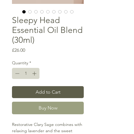
Sleepy Head
Essential Oil Blend
(30ml)
Price
£26.00
Quantity
*
Add to Cart
Buy Now
Restorative Clary Sage combines with
relaxing lavender and the sweet