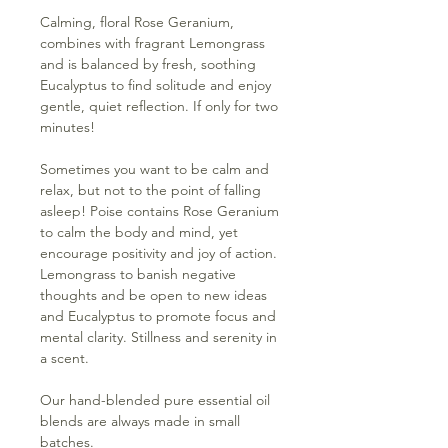
Calming, floral Rose Geranium,
combines with fragrant Lemongrass
and is balanced by fresh, soothing
Eucalyptus to find solitude and enjoy
gentle, quiet reflection. If only for two
minutes!
Sometimes you want to be calm and
relax, but not to the point of falling
asleep! Poise contains Rose Geranium
to calm the body and mind, yet
encourage positivity and joy of action.
Lemongrass to banish negative
thoughts and be open to new ideas
and Eucalyptus to promote focus and
mental clarity. Stillness and serenity in
a scent.
Our hand-blended pure essential oil
blends are always made in small
batches.