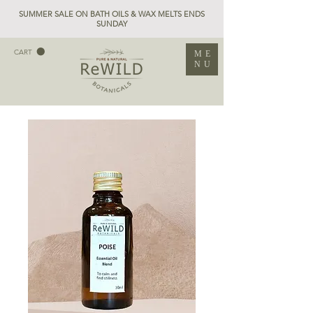
SUMMER SALE ON BATH OILS & WAX MELTS ENDS
SUNDAY
CART
ME
NU