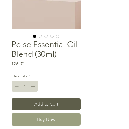
Poise Essential Oil
Blend (30ml)
Price
£26.00
Quantity
*
Add to Cart
Buy Now