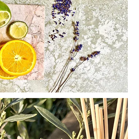
hands
away 
(as th
week 
to re
We ha
specif
from t
up th
longe
CAUT
Do no
eyes.
wash 
medic
reach
Flamm