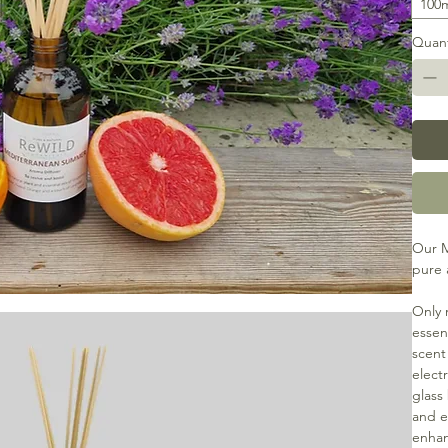
100
Quant
Our M
pure 
Only 
essent
scent
electr
glass
and ec
enhan