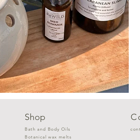
Shop
C
Bath and Body Oils
con
Botanical wax melts