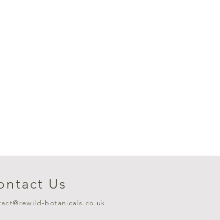
ontact Us
tact@rewild-botanicals.co.uk