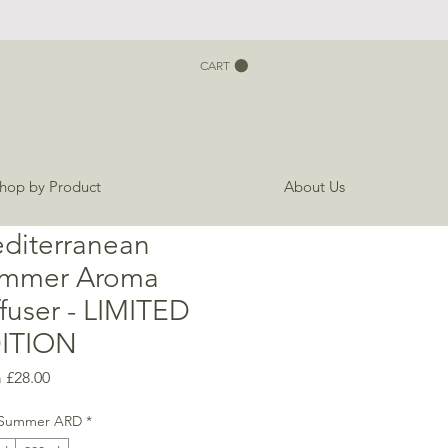
CART
hop by Product
About Us
diterranean
mmer Aroma
ffuser - LIMITED
ITION
Sale
m
£28.00
Price
Summer ARD
*