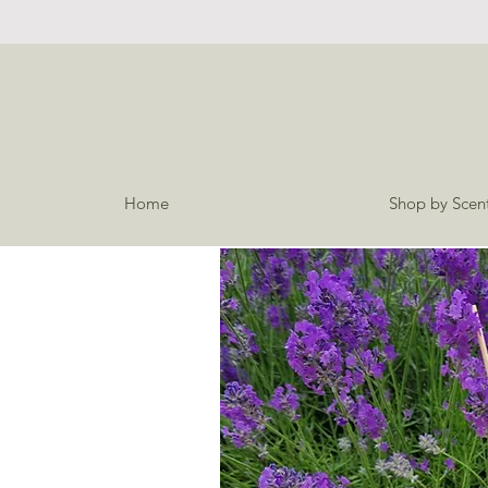
Home
Shop by Scen