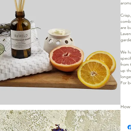
aroma
Crisp
combi
are b
Laven
garde
We ha
specif
from t
up th
longe
For b
How 
Remov
Unscr
bottl