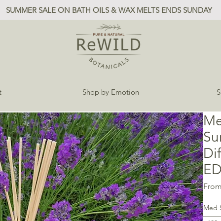
SUMMER SALE ON BATH OILS & WAX MELTS ENDS SUNDAY
t
Shop by Emotion
S
Me
Su
Di
ED
Fro
Med 