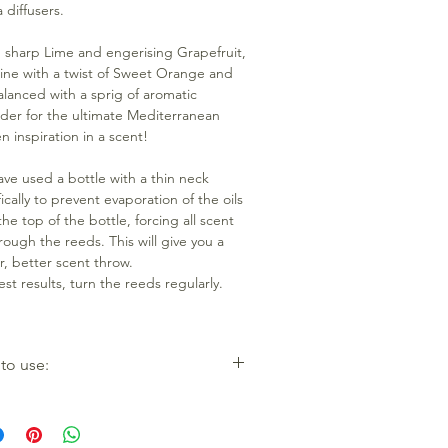
 diffusers.
, sharp Lime and engerising Grapefruit,
ne with a twist of Sweet Orange and
alanced with a sprig of aromatic
der for the ultimate Mediterranean
n inspiration in a scent!
ve used a bottle with a thin neck
ically to prevent evaporation of the oils
he top of the bottle, forcing all scent
rough the reeds. This will give you a
r, better scent throw.
est results, turn the reeds regularly.
to use:
e the reeds and bottle from the box.
ew cap and place all reeds inside
e, being careful not to get the liquid on