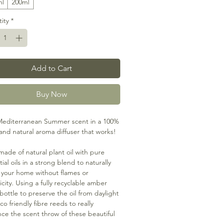
ml
200ml
ity
*
Add to Cart
Buy Now
editerranean Summer scent in a 100%
and natural aroma diffuser that works!
made of natural plant oil with pure
ial oils in a strong blend to naturally
 your home without flames or
icity. Using a fully recyclable amber
 bottle to preserve the oil from daylight
o friendly fibre reeds to really
ce the scent throw of these beautiful