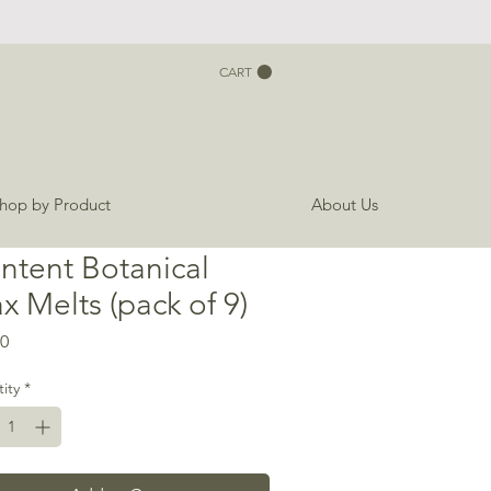
CART
hop by Product
About Us
ntent Botanical
x Melts (pack of 9)
Price
00
ity
*