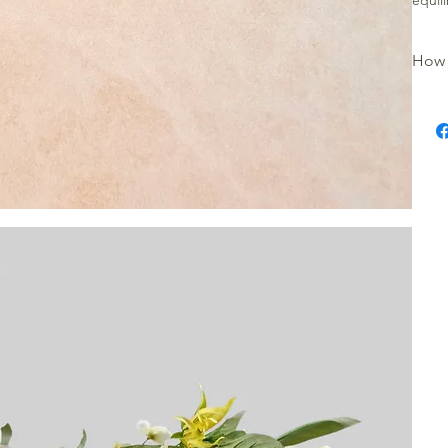
equil
How 
Place
warmer
place
the me
burne
turn t
releas
Store
sunlig
Cauti
Keep 
not m
candl