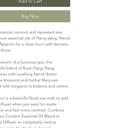
Add to Cart
Buy Now
natural coconut and rapeseed wax
ure essential oils of Ylang-ylang, Neroli
arjarom for a clean burn with fantastic
 throw.
iscent of a luxurious spa, this
iful blend of floral Ylang-Ylang,
nes with soothing Neroli (bitter
e blossom) and herbal Marjoram
t wild oregano) to balance and centre.
nt is a beautiful floral wax melt to add
diffuser when you want to create
ce and feel more centred. Combine
our Content Essential Oil Blend or
 Diffuser to completely restore