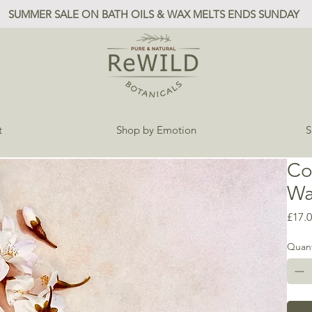
SUMMER SALE ON BATH OILS & WAX MELTS ENDS SUNDAY
t
Shop by Emotion
S
Co
Wa
£17.
Quant