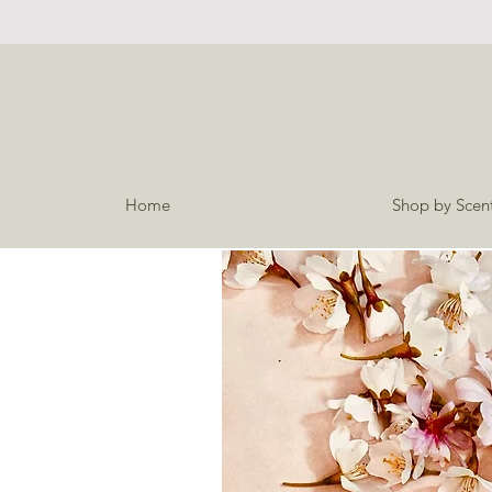
Home
Shop by Scen