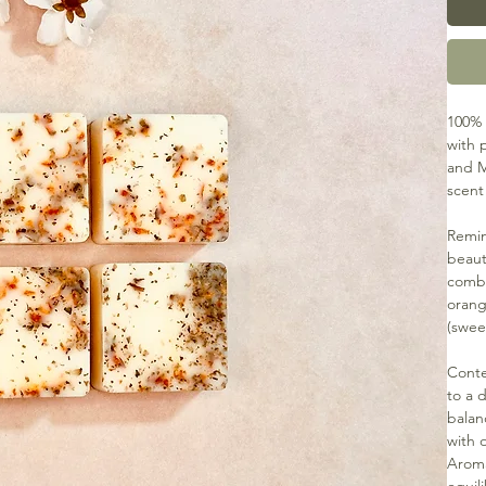
100% 
with p
and M
scent
Remin
beaut
combi
orang
(swee
Conte
to a 
balan
with 
Aroma