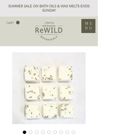
SUMMER SALE ON BATH OILS & WAX MELTS ENDS
SUNDAY
CART
ME
NU