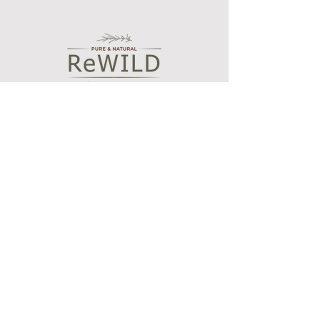
fragrance is released into the air.
If using in a large space, please
Store in a cool.dark place our of
purchase the 200ml bottle.
direct sunlight.
Caution:
Keep out of reach of children and
pets. Do not move whilst lit. Never
leave a burning candle unattended.
Shop
Bath and Body Oils
Botanical wax melts
Essential oil blends
Aroma diffusers
Our Story
Who we are