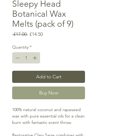
Sleepy Head
Botanical Wax
Melts (pack of 9)
Regular
Sale
 £17.00 
£14.50
Price
Price
Quantity
*
Add to Cart
Buy Now
100% natural coconut and rapeseed
wax with pure essential oils for a clean
burn with fantastic scent throw.
Restorative Clary Sage combines with