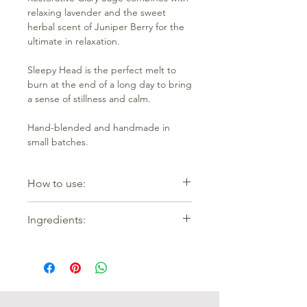
relaxing lavender and the sweet
herbal scent of Juniper Berry for the
ultimate in relaxation.
Sleepy Head is the perfect melt to
burn at the end of a long day to bring
a sense of stillness and calm.
Hand-blended and handmade in
small batches.
How to use:
Place one wax melt into the top of
Ingredients:
your wax warmer and either turn on (if
electric) or place a lighted tealight
100% coconut and rapseed oil wax
underneath. Change the melt out
with essential oils of Clary Sage (Salvia
after it stops smelling. As the burner
sclarea), Juniper Berry (Juniperus
slowly warms up, the wax melt will
communis) and Lavender (Lavandula
turn to liquid in the dish and its
augustifolia).