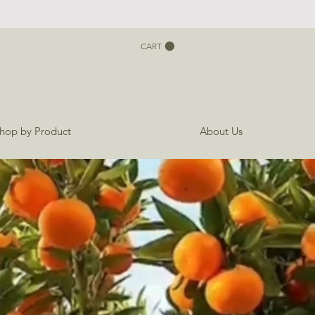
CART
hop by Product
About Us