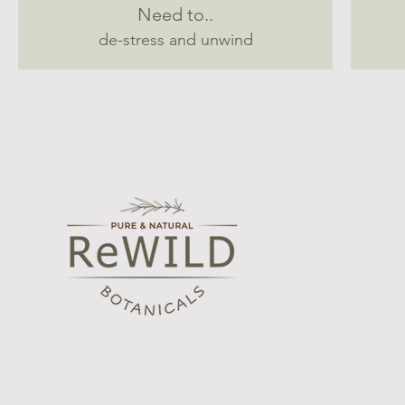
Need to..
de-stress and unwind