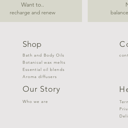
Want to..
recharge and renew
balance
Shop
C
Bath and Body Oils
con
Botanical wax melts
Essential oil blends
Aroma diffusers
Our Story
H
Who we are
Ter
Pri
Del