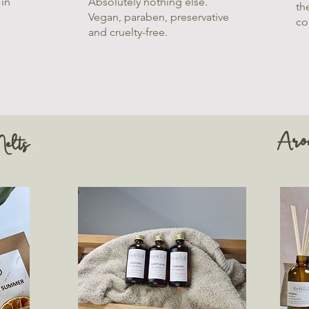
 in
Absolutely nothing else.
th
Vegan, paraben, preservative
co
and cruelty-free.
Aro
elts
Bath and Body Oils