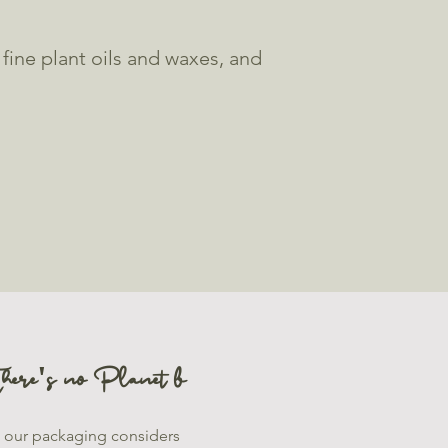
ine plant oils and waxes, and
here's no Planet b
l our packaging considers