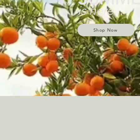
is here...
Shop Now