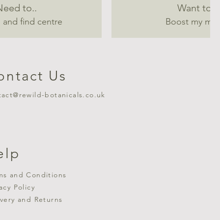
Need to..
Want to..
 and find centre
Boost my mo
ontact Us
tact@rewild-botanicals.co.uk
elp
ms and Conditions
vacy Policy
ivery and Returns