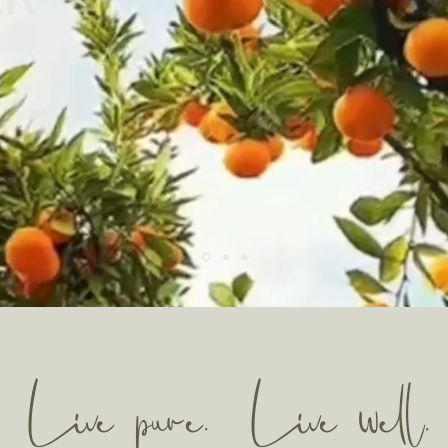
Live pure. Live well.