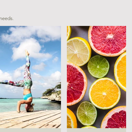
 needs.