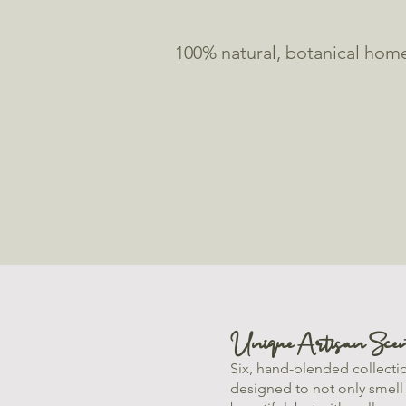
100% natural, botanical home
Unique Artisan Scen
Six, hand-blended collecti
designed to not only smell