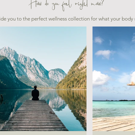
How do you feel right now?
ide you to the perfect wellness collection for what your body