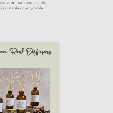
e environment and is either
mpostable or recyclable.
ma Reed Diffusers