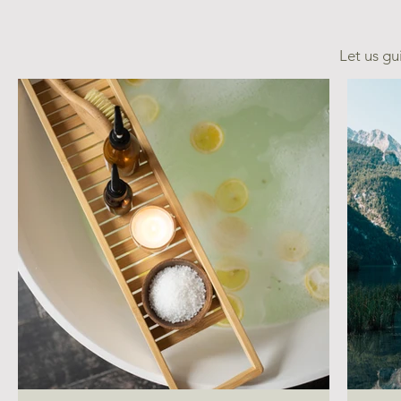
Let us gu