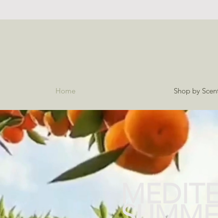
Home
Shop by Scen
MEDIT
SUMME