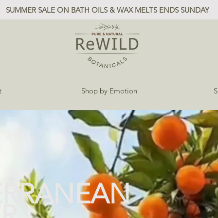
SUMMER SALE ON BATH OILS & WAX MELTS ENDS SUNDAY
t
Shop by Emotion
S
ERRANEAN
R