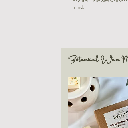
beautiful, but with wellness
mind.
Botanical Wax M