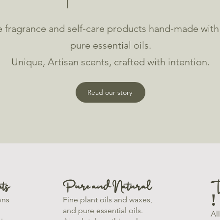
 fragrance and self-care products hand-made with f
pure essential oils.
Unique, Artisan scents, crafted with intention.
Read our story
ts
Pure and Natural
T
!
ons
Fine plant oils and waxes,
and pure essential oils.
Al