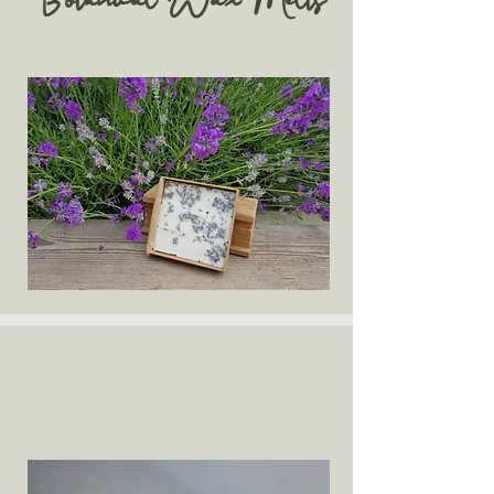
Botanical Wax Melts
Bath and Body Oils