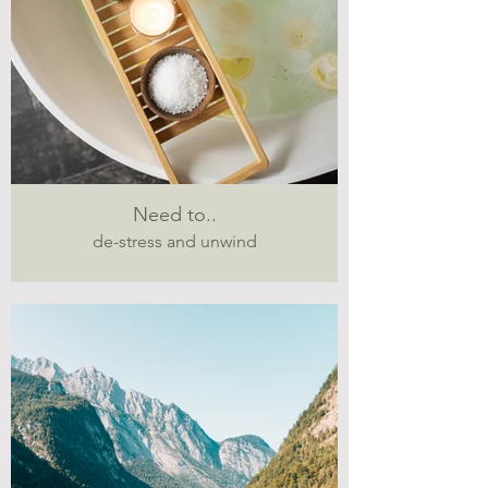
Need to..
de-stress and unwind