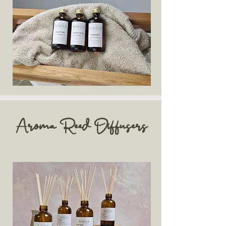
Aroma Reed Diffusers