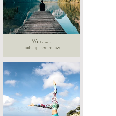
Want to..
recharge and renew