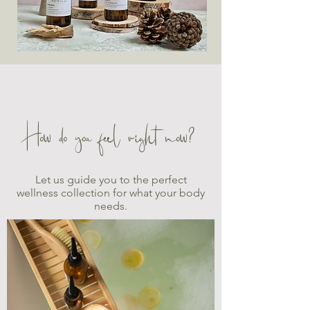
How do you feel right now?
Let us guide you to the perfect
wellness collection for what your body
needs.