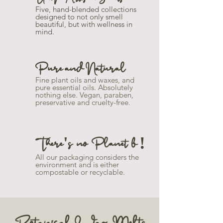
Five, hand-blended collections
designed to not only smell
beautiful, but with wellness in
mind.
Pure and Natural
Fine plant oils and waxes, and
pure essential oils. Absolutely
nothing else. Vegan, paraben,
preservative and cruelty-free.
There's no Planet b !
All our packaging considers the
environment and is either
compostable or recyclable.