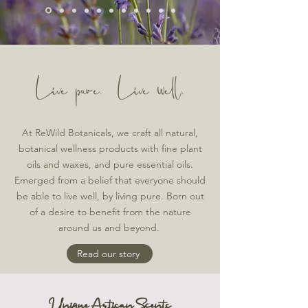
Live pure. Live well.
At ReWild Botanicals, we craft all natural,
botanical wellness products with fine plant
oils and waxes, and pure essential oils.
Emerged from a belief that everyone should
be able to live well, by living pure. Born out
of a desire to benefit from the nature
around us and beyond.
Read our story
Unique Artisan Scents