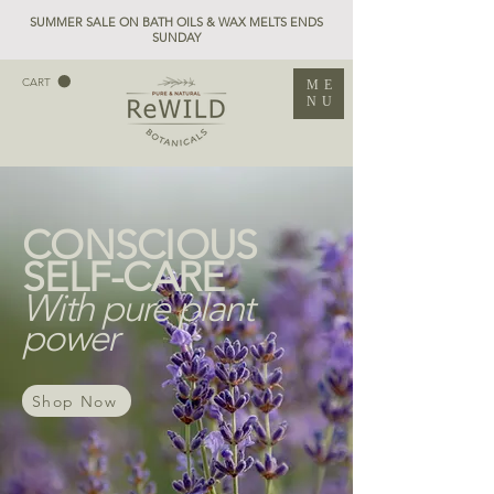
SUMMER SALE ON BATH OILS & WAX MELTS ENDS
SUNDAY
CART
ME
NU
CONSCIOUS
SELF-CARE
With pure plant
power
Shop Now