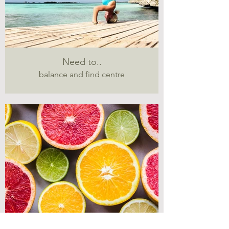
Need to..
balance and find centre