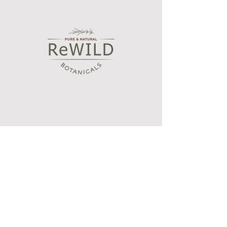
Shop
Bath and Body Oils
Botanical wax melts
Essential oil blends
Aroma diffusers
Our Story