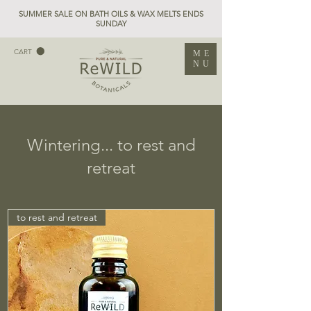
SUMMER SALE ON BATH OILS & WAX MELTS ENDS
SUNDAY
CART
ME
NU
Wintering... to rest and
retreat
to rest and retreat